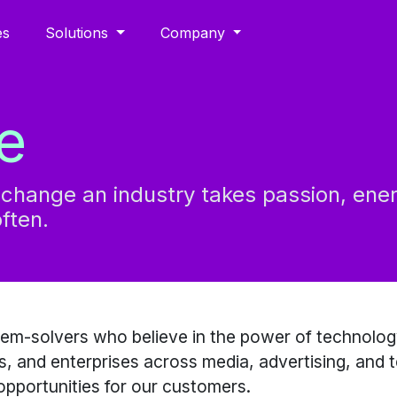
es
Solutions
Company
e
l change an industry takes passion, ene
ften.
lem-solvers who believe in the power of technolog
, and enterprises across media, advertising, and 
pportunities for our customers.