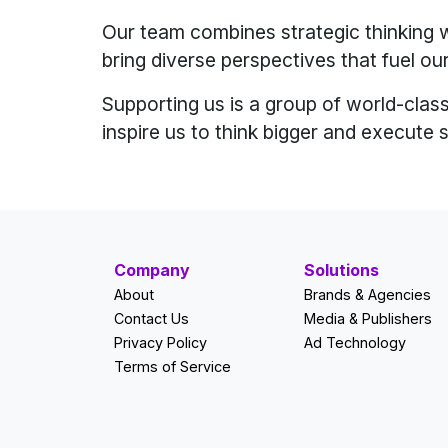
Our team combines strategic thinking w
bring diverse perspectives that fuel our
Supporting us is a group of world-class
inspire us to think bigger and execute 
Company
Solutions
About
Brands & Agencies
Contact Us
Media & Publishers
Privacy Policy
Ad Technology
Terms of Service