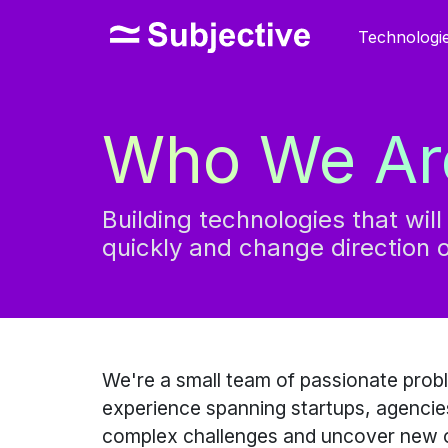
Technologi
Who We Ar
Building technologies that wil
quickly and change direction o
We're a small team of passionate prob
experience spanning startups, agencies
complex challenges and uncover new o