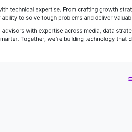
ith technical expertise. From crafting growth strat
 ability to solve tough problems and deliver valuab
 advisors with expertise across media, data strategy
smarter. Together, we're building technology that d