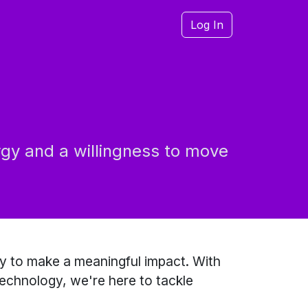
Log In
rgy and a willingness to move
y to make a meaningful impact. With
technology, we're here to tackle