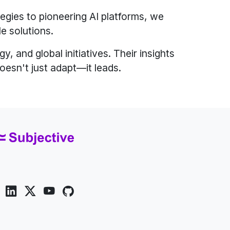
egies to pioneering AI platforms, we
le solutions.
, and global initiatives. Their insights
oesn't just adapt—it leads.