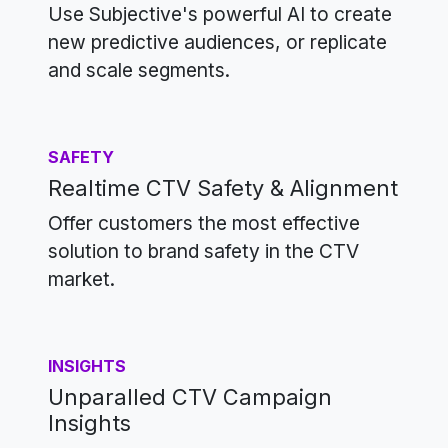
Use Subjective's powerful AI to create
new predictive audiences, or replicate
and scale segments.
SAFETY
Realtime CTV Safety & Alignment
Offer customers the most effective
solution to brand safety in the CTV
market.
INSIGHTS
Unparalled CTV Campaign
Insights