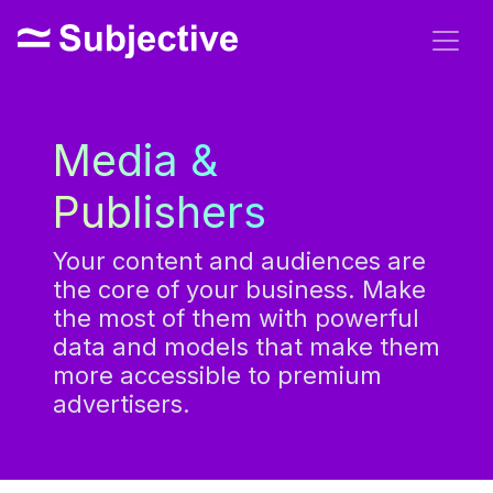
Media &
Publishers
Your content and audiences are
the core of your business. Make
the most of them with powerful
data and models that make them
more accessible to premium
advertisers.