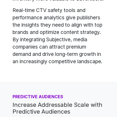
Real-time CTV safety tools and
performance analytics give publishers
the insights they need to align with top
brands and optimize content strategy.
By integrating Subjective, media
companies can attract premium
demand and drive long-term growth in
an increasingly competitive landscape.
PREDICTIVE AUDIENCES
Increase Addressable Scale with
Predictive Audiences