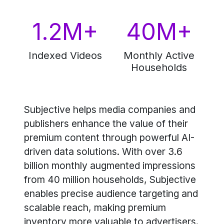
1.2M+
40M+
Indexed Videos
Monthly Active
Households
Subjective helps media companies and
publishers enhance the value of their
premium content through powerful AI-
driven data solutions. With over 3.6
billion monthly augmented impressions
from 40 million households, Subjective
enables precise audience targeting and
scalable reach, making premium
inventory more valuable to advertisers.