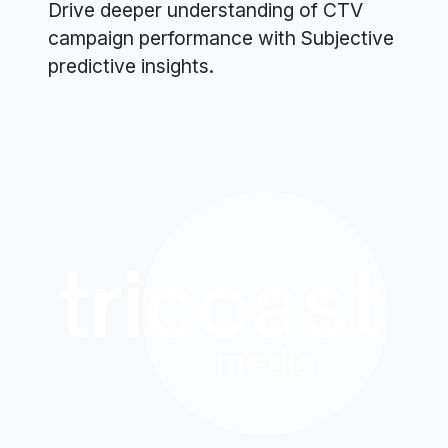
Drive deeper understanding of CTV
campaign performance with Subjective
predictive insights.