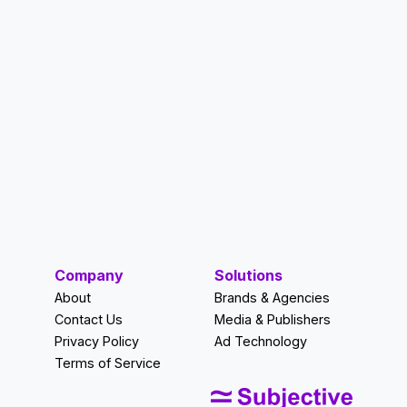
“Subjective has helped us better
understand and activate our ad
network in a way that we never
thought was possible.”
—Nick Risher, CEO, TriCoast
Media
Company
Solutions
About
Brands & Agencies
Contact Us
Media & Publishers
Privacy Policy
Ad Technology
Terms of Service